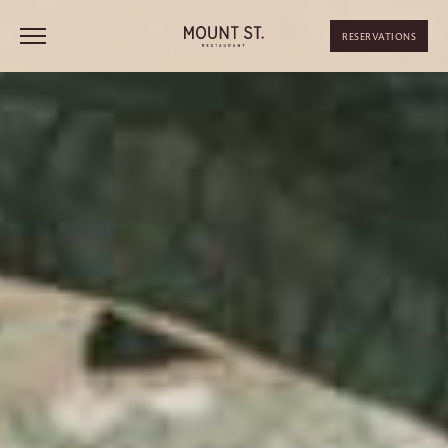
RESERVATIONS