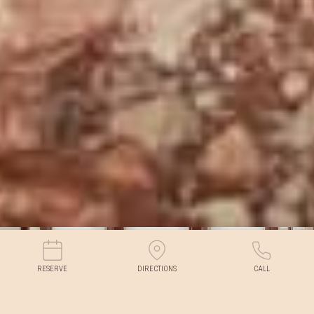
RESERVE
DIRECTIONS
CALL