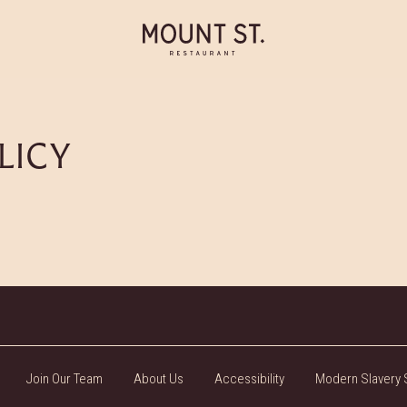
LICY
Join Our Team
About Us
Accessibility
Modern Slavery 