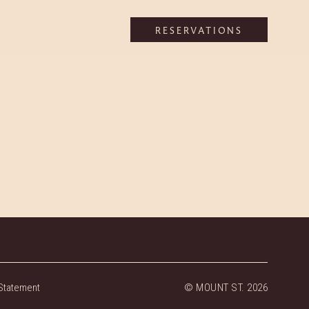
RESERVATIONS
Statement
© MOUNT ST. 2026