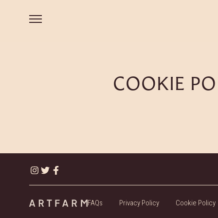
COOKIE PO
FAQs
Privacy Policy
Cookie Policy