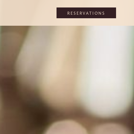
RESERVATIONS