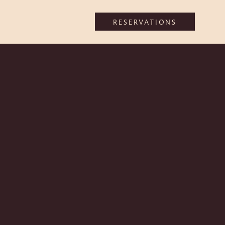
RESERVATIONS