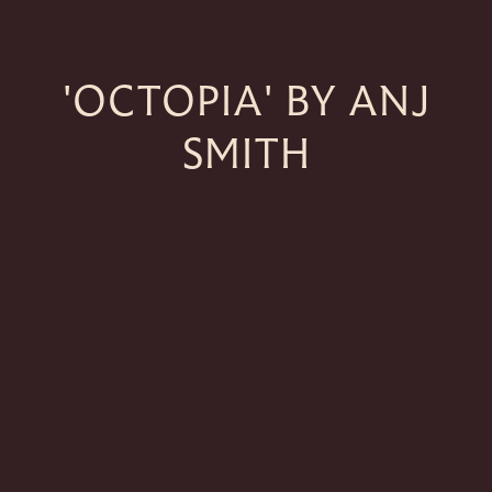
'OCTOPIA' BY ANJ
SMITH